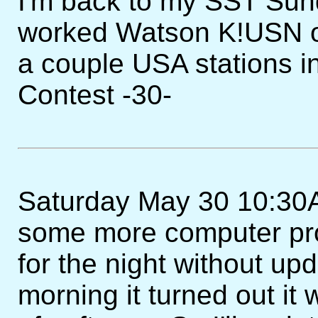
I'm back to my SST Sunda
worked Watson K!USN o
a couple USA stations
Contest -30-
Saturday May 30 10:30AM
some more computer pro
for the night without upd
morning it turned out it 