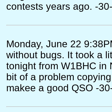
contests years ago. -30
Monday, June 22 9:38PM 
without bugs. It took a l
tonight from W1BHC in 
bit of a problem copying
makee a good QSO -30