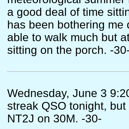
a good deal of time sitt
has been bothering me qu
able to walk much but at l
sitting on the porch. -30
Wednesday, June 3 9:20PM 
streak QSO tonight, but
NT2J on 30M. -30-