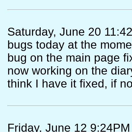
Saturday, June 20 11:4
bugs today at the momen
bug on the main page fi
now working on the diary 
think I have it fixed, if 
Friday, June 12 9:24PM 