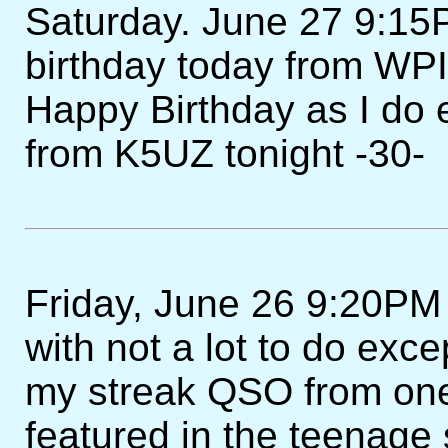
Saturday. June 27 9:15P
birthday today from WPI
Happy Birthday as I do 
from K5UZ tonight -30-
Friday, June 26 9:20PM 
with not a lot to do exce
my streak QSO from one
featured in the teenage 