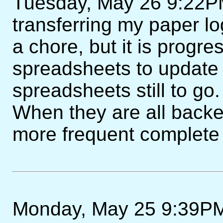
Tuesday, May 26 9:22PM 
transferring my paper lo
a chore, but it is progre
spreadsheets to update
spreadsheets still to go
When they are all backe
more frequent complete
Monday, May 25 9:39PM