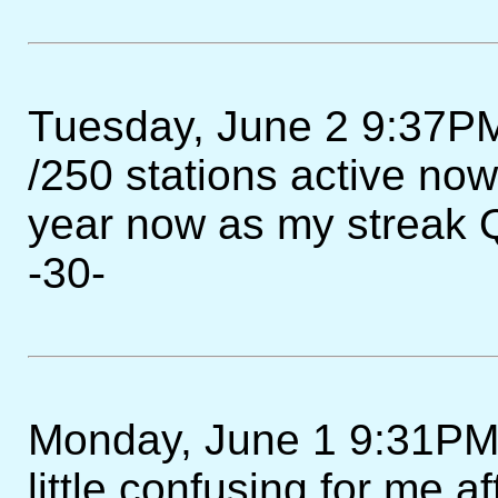
Tuesday, June 2 9:37PM
/250 stations active now
year now as my streak
-30-
Monday, June 1 9:31PM - 
little confusing for me af