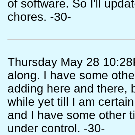
of software. So I'll upda
chores. -30-
Thursday May 28 10:28PM 
along. I have some other
adding here and there, b
while yet till I am certa
and I have some other 
under control. -30-