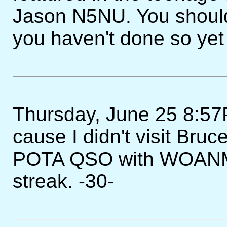
Jason N5NU. You should 
you haven't done so yet
Thursday, June 25 8:57PM
cause I didn't visit Bruc
POTA QSO with WOANM 
streak. -30-