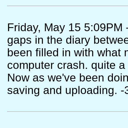
Friday, May 15 5:09PM - I
gaps in the diary betw
been filled in with what 
computer crash. quite a b
Now as we've been doing,
saving and uploading. -