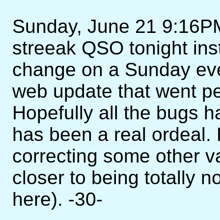
Sunday, June 21 9:16PM
streeak QSO tonight ins
change on a Sunday eveni
web update that went per
Hopefully all the bugs 
has been a real ordeal. 
correcting some other v
closer to being totally n
here). -30-