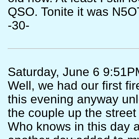
QSO. Tonite it was N5O
-30-
Saturday, June 6 9:51PM
Well, we had our first fi
this evening anyway unles
the couple up the street
Who knows in this day 