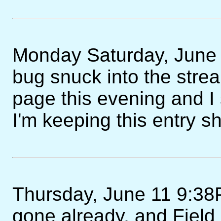
Monday Saturday, June 1
bug snuck into the strea
page this evening and I 
I'm keeping this entry sh
Thursday, June 11 9:38P
gone already, and Field