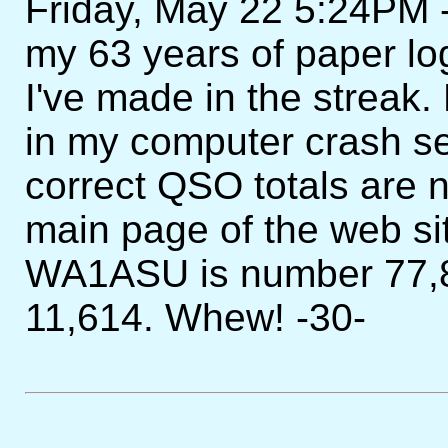
Friday, May 22 5:24PM - 
my 63 years of paper l
I've made in the streak.
in my computer crash s
correct QSO totals are n
main page of the web si
WA1ASU is number 77,8
11,614. Whew! -30-