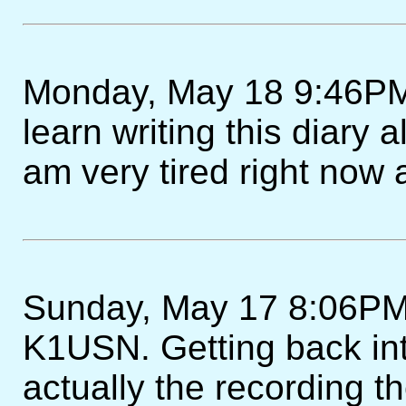
Monday, May 18 9:46PM -
learn writing this diary a
am very tired right now 
Sunday, May 17 8:06PM
K1USN. Getting back int
actually the recording t