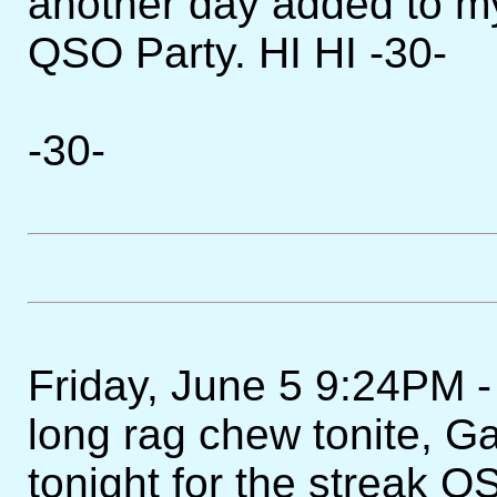
another day added to m
QSO Party. HI HI -30-
-30-
Friday, June 5 9:24PM -
long rag chew tonite, 
tonight for the streak 