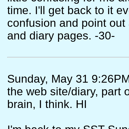
time. I'll get back to it 
confusion and point out
and diary pages. -30-
Sunday, May 31 9:26PM - 
the web site/diary, part
brain, I think. HI