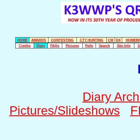
HOME
AWARDS
CONTESTING
CTY HUNTING
CW
DX
HOMEB
Credits
Diary
FAQs
Pictures
Polls
Search
Site Info
S
Diary Arch
Pictures/Slideshows
F