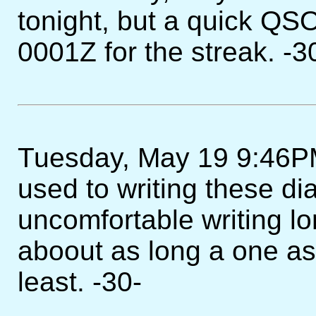
tonight, but a quick QS
0001Z for the streak. -3
Tuesday, May 19 9:46PM -
used to writing these diar
uncomfortable writing lo
aboout as long a one as I
least. -30-