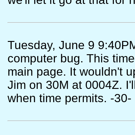
Tuesday, June 9 9:40PM -
computer bug. This time 
main page. It wouldn't 
Jim on 30M at 0004Z. I'l
when time permits. -30-