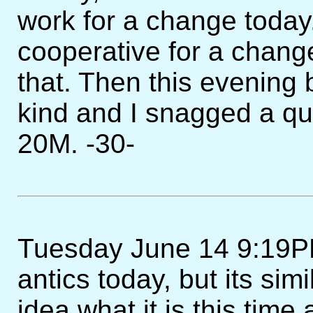
work for a change toda
cooperative for a chang
that. Then this evening
kind and I snagged a q
20M. -30-
Tuesday June 14 9:19PM
antics today, but its simi
idea what it is this time