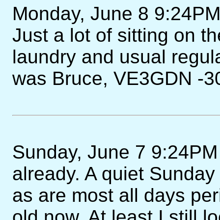
Monday, June 8 9:24PM 
Just a lot of sitting on 
laundry and usual regu
was Bruce, VE3GDN -30
Sunday, June 7 9:24PM 
already. A quiet Sunda
as are most all days pe
old now. At least I still 