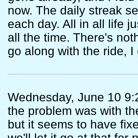
now. The daily streak s
each day. All in all life 
all the time. There's not
go along with the ride, I
Wednesday, June 10 9:2
the problem was with the
but it seems to have fixe
we'll let it go at that for