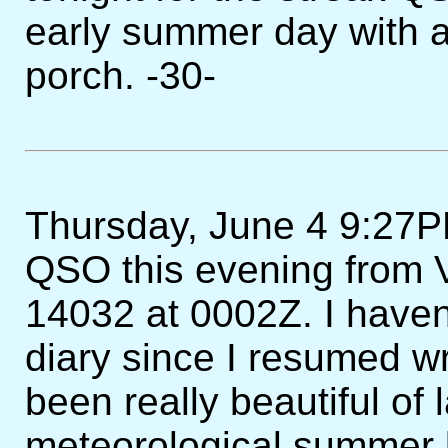
early summer day with a 
porch. -30-
Thursday, June 4 9:27PM
QSO this evening from V
14032 at 0002Z. I haven
diary since I resumed wri
been really beautiful of 
meteorological summer b