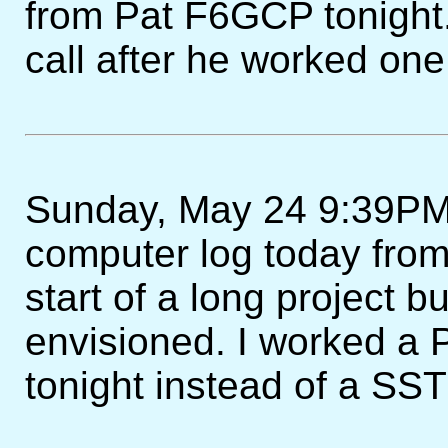
from Pat F6GCP tonight.
call after he worked one 
Sunday, May 24 9:39PM -
computer log today from
start of a long project bu
envisioned. I worked a P
tonight instead of a SST 