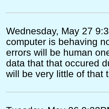
Wednesday, May 27 9:30
computer is behaving no
errors will be human one
data that that occured d
will be very little of that