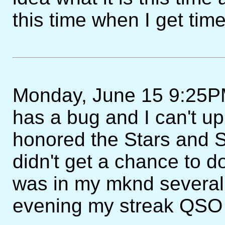
this time when I get time 
Monday, June 15 9:25P
has a bug and I can't u
honored the Stars and S
didn't get a chance to do
was in my mknd several 
evening my streak QSO