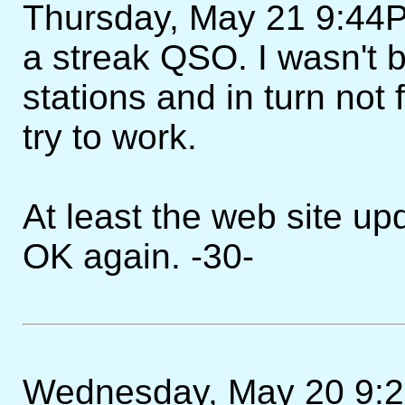
Thursday, May 21 9:44PM 
a streak QSO. I wasn't b
stations and in turn not 
try to work.
At least the web site u
OK again. -30-
Wednesday, May 20 9:27P