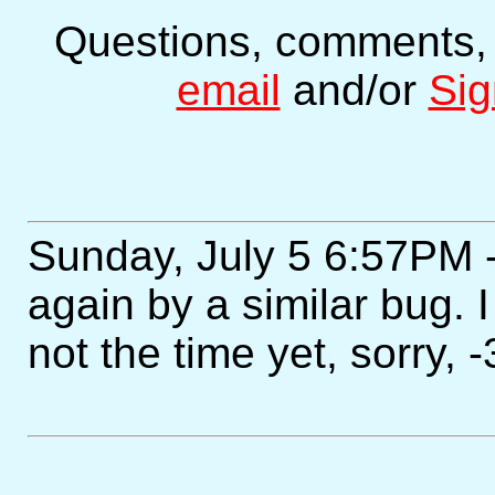
Questions, comments,
email
and/or
Sig
Sunday, July 5 6:57PM 
again by a similar bug. I
not the time yet, sorry, -