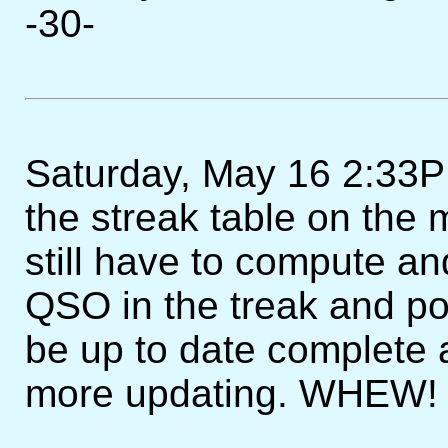
-30-
Saturday, May 16 2:33PM
the streak table on the 
still have to compute an
QSO in the treak and post 
be up to date complete
more updating. WHEW! 