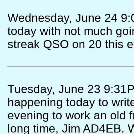
Wednesday, June 24 9:0
today with not much g
streak QSO on 20 this e
Tuesday, June 23 9:31
happening today to write
evening to work an old f
long time, Jim AD4EB. We