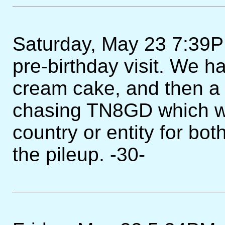
Saturday, May 23 7:39PM
pre-birthday visit. We ha
cream cake, and then a
chasing TN8GD which w
country or entity for bot
the pileup. -30-